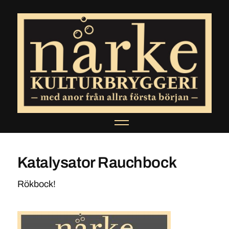
Katalysator Rauchbock
Rökbock!