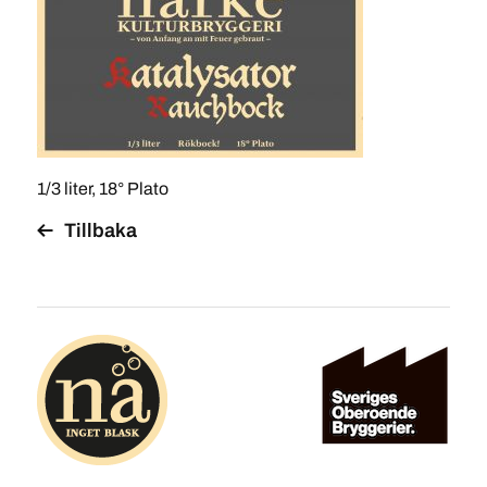
1/3 liter, 18° Plato
Tillbaka