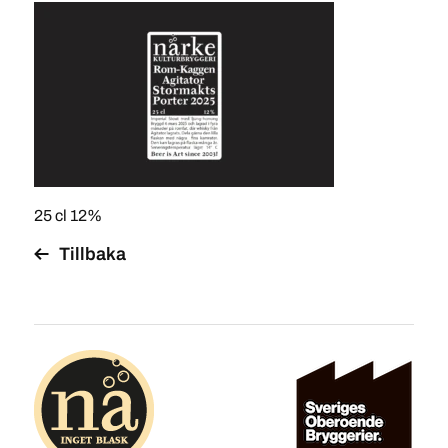
25 cl 12%
Tillbaka