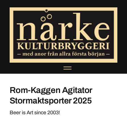
Rom-Kaggen Agitator
Stormaktsporter 2025
Beer is Art since 2003!